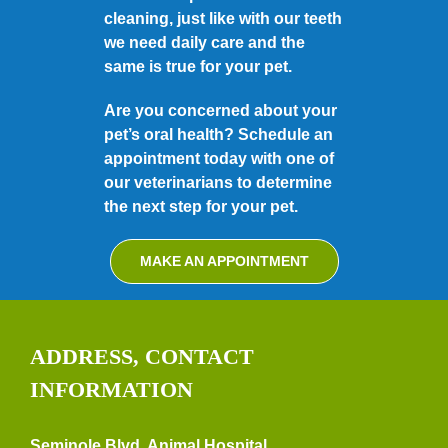
cleaning, just like with our teeth
we need daily care and the
same is true for your pet.
Are you concerned about your
pet’s oral health? Schedule an
appointment today with one of
our veterinarians to determine
the next step for your pet.
MAKE AN APPOINTMENT
ADDRESS, CONTACT
INFORMATION
Seminole Blvd. Animal Hospital