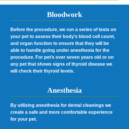
Bloodwork
Before the procedure, we run a series of tests on
your pet to assess their body’s blood cell count,
and organ function to ensure that they will be
able to handle going under anesthesia for the
procedure. For pet’s over seven years old or on
any pet that shows signs of thyroid disease we
will check their thyroid levels.
Anesthesia
By utilizing anesthesia for dental cleanings we
create a safe and more comfortable experience
for your pet.