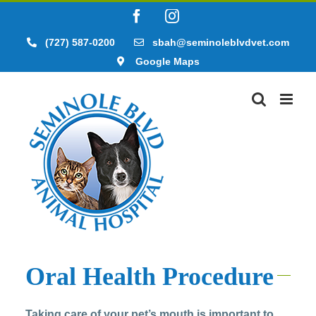
Skip
Facebook
Instagram
to
content
(727) 587-0200
sbah@seminoleblvdvet.com
Google Maps
Oral Health Procedure
Taking care of your pet’s mouth is important to