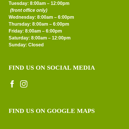
Tuesday: 8:00am – 12:00pm
(front office only)
Wednesday: 8:00am – 6:00pm
Thursday: 8:00am – 6:00pm
Friday: 8:00am – 6:00pm
Saturday: 8:00am – 12:00pm
Sunday: Closed
FIND US ON SOCIAL MEDIA
FIND US ON GOOGLE MAPS