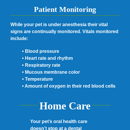
Patient Monitoring
While your pet is under anesthesia their vital
signs are continually monitored. Vitals monitored
include:
• Blood pressure
• Heart rate and rhythm
• Respiratory rate
• Mucous membrane color
• Temperature
• Amount of oxygen in their red blood cells
Home Care
Your pet’s oral health care
doesn’t stop at a dental