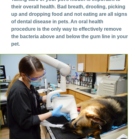
their overall health. Bad breath, drooling, picking
up and dropping food and not eating are all signs
of dental disease in pets. An oral health
procedure is the only way to effectively remove
the bacteria above and below the gum line in your
pet.