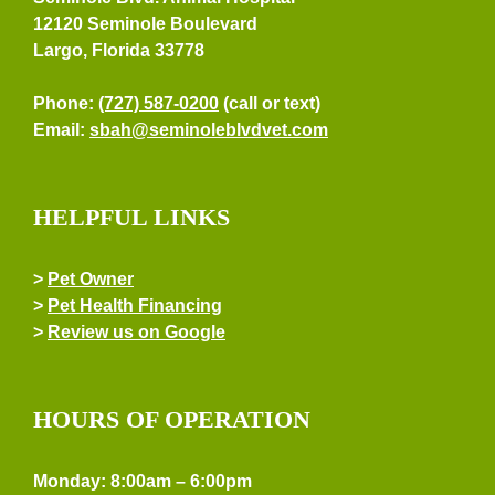
12120 Seminole Boulevard
Largo, Florida 33778
Phone:
(727) 587-0200
(call or text)
Email:
sbah@seminoleblvdvet.com
HELPFUL LINKS
>
Pet Owner
>
Pet Health Financing
>
Review us on Google
HOURS OF OPERATION
Monday: 8:00am – 6:00pm