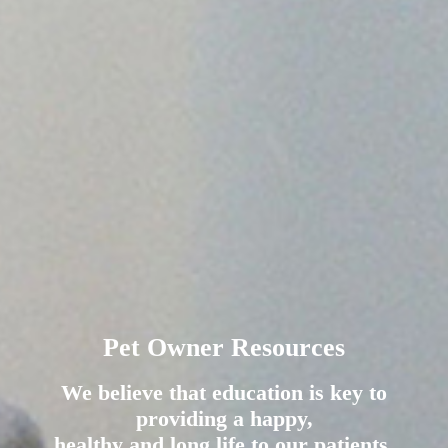
Pet Owner Resources
We believe that education is key to
providing a happy,
healthy and long life to our patients.