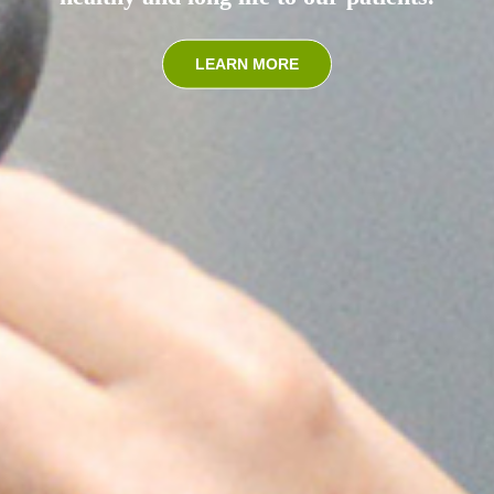
LEARN MORE